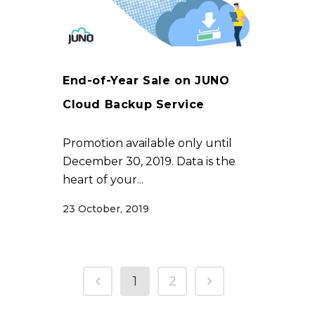
End-of-Year Sale on JUNO
Cloud Backup Service
Promotion available only until
December 30, 2019. Data is the
heart of your...
23 October, 2019
1
2