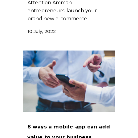
Attention Amman
entrepreneurs: launch your
brand new e-commerce...
10 July, 2022
8 ways a mobile app can add
value to your business