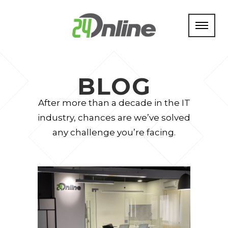
BLOG
After more than a decade in the IT
industry, chances are we’ve solved
any challenge you’re facing.