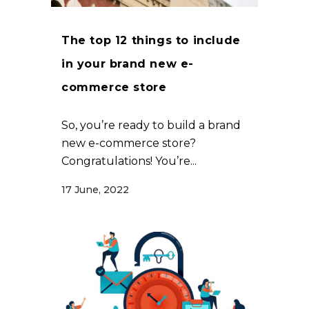
The top 12 things to include
in your brand new e-
commerce store
So, you’re ready to build a brand
new e-commerce store?
Congratulations! You’re...
17 June, 2022