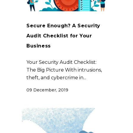
Secure Enough? A Security
Audit Checklist for Your
Business
Your Security Audit Checklist:
The Big Picture With intrusions,
theft, and cybercrime in...
09 December, 2019