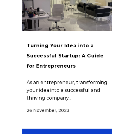
Turning Your Idea into a
Successful Startup: A Guide
for Entrepreneurs
As an entrepreneur, transforming
your idea into a successful and
thriving company...
26 November, 2023