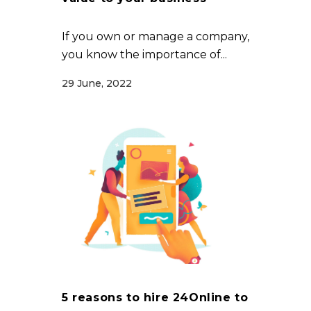
If you own or manage a company,
you know the importance of...
29 June, 2022
5 reasons to hire 24Online to