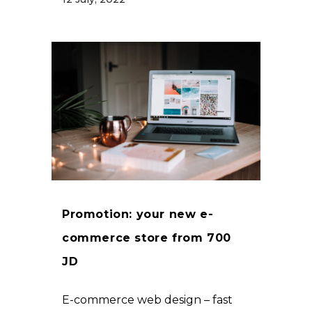
Promotion: your new e-
commerce store from 700
JD
E-commerce web design – fast