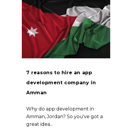
7 reasons to hire an app
development company in
Amman
Why do app development in
Amman, Jordan? So you've got a
great idea...