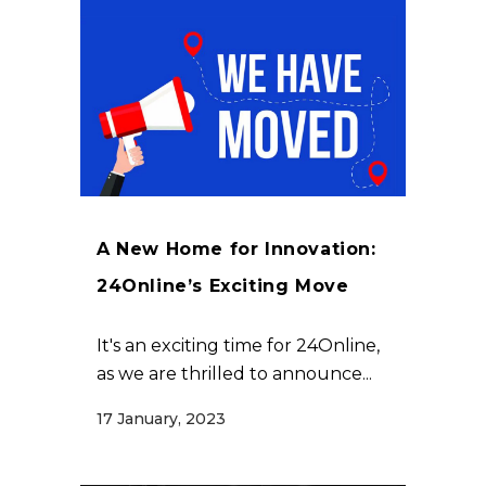
A New Home for Innovation:
24Online’s Exciting Move
It's an exciting time for 24Online,
as we are thrilled to announce...
17 January, 2023