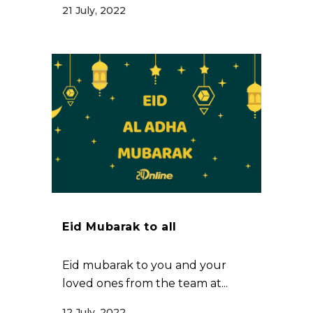
21 July, 2022
Eid Mubarak to all
Eid mubarak to you and your
loved ones from the team at...
12 July, 2022