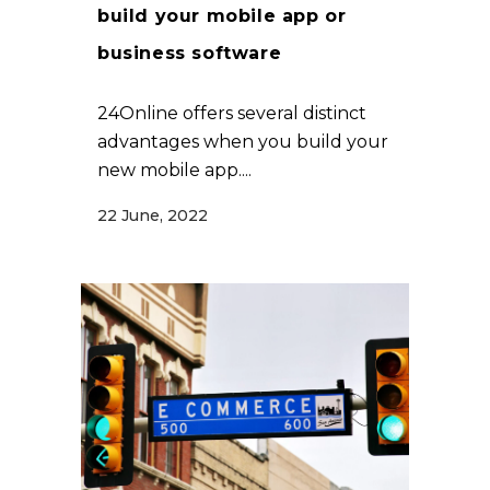
build your mobile app or
business software
24Online offers several distinct
advantages when you build your
new mobile app....
22 June, 2022