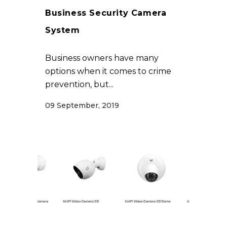
Business Security Camera
System
Business owners have many
options when it comes to crime
prevention, but...
09 September, 2019