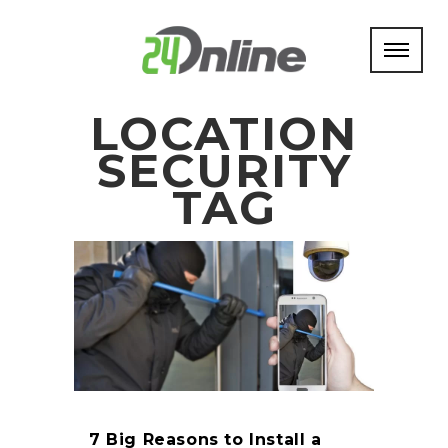
LOCATION
SECURITY
TAG
7 Big Reasons to Install a