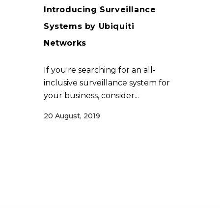
Introducing Surveillance
Systems by Ubiquiti
Networks
If you're searching for an all-
inclusive surveillance system for
your business, consider...
20 August, 2019