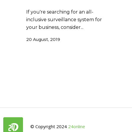
If you're searching for an all-
inclusive surveillance system for
your business, consider...
20 August, 2019
© Copyright 2024
24online