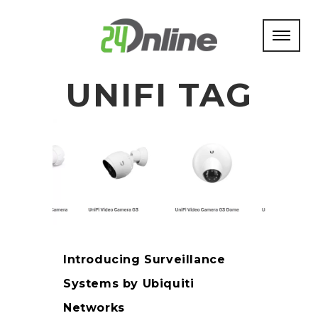
UNIFI TAG
Introducing Surveillance
Systems by Ubiquiti
Networks