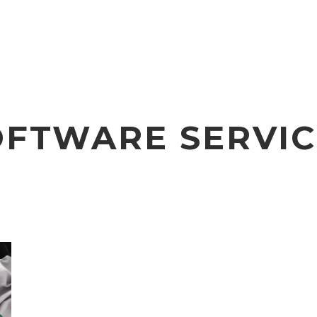
OFTWARE SERVIC