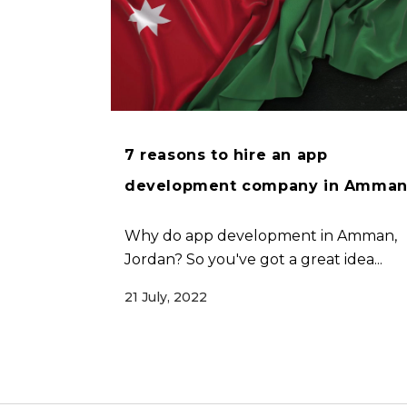
7 reasons to hire an app
development company in Amma
Why do app development in Amman,
Jordan? So you've got a great idea...
21 July, 2022