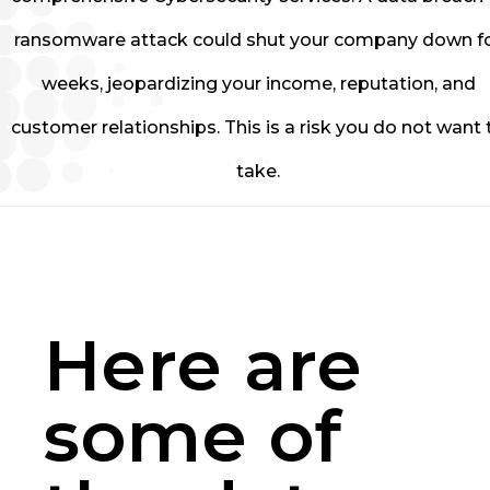
ransomware attack could shut your company down f
weeks, jeopardizing your income, reputation, and
customer relationships. This is a risk you do not want 
take.
Here are
some of