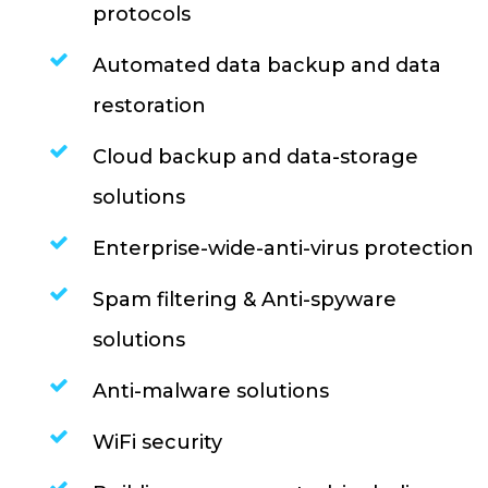
protocols
Automated data backup and data
restoration
Cloud backup and data-storage
solutions
Enterprise-wide-anti-virus protection
Spam filtering & Anti-spyware
solutions
Anti-malware solutions
WiFi security