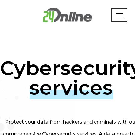
Cybersecurit
services
Protect your data from hackers and criminals with ou
comprehensive Cybersecurity services. A data breach 