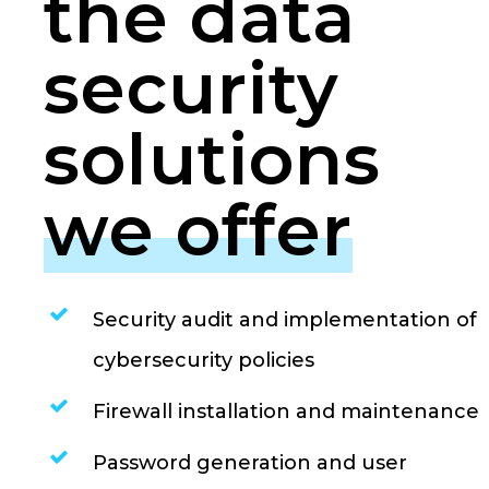
the data
security
solutions
we offer
Security audit and implementation of
cybersecurity policies
Firewall installation and maintenance
Password generation and user