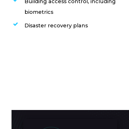
Building access control, including
biometrics
Disaster recovery plans