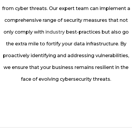
from cyber threats. Our expert team can implement a
comprehensive range of security measures that not
only comply with
industry
best-practices but also go
the extra mile to fortify your data infrastructure. By
proactively identifying and addressing vulnerabilities,
we ensure that your business remains resilient in the
face of evolving cybersecurity threats.