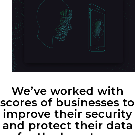
We’ve worked with
scores of businesses to
improve their security
and protect their data