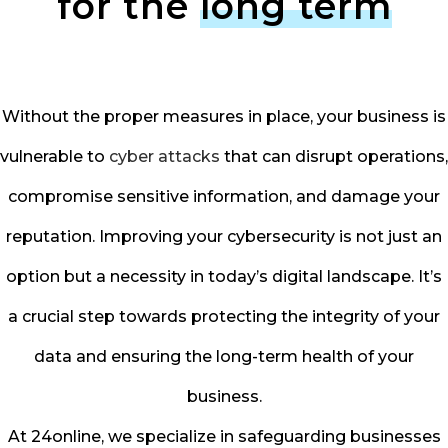
for the
long term
Without the proper measures in place, your business is
vulnerable to
cyber attacks
that can disrupt operations,
compromise sensitive information, and damage your
reputation. Improving your cybersecurity is not just an
option but a necessity in today’s digital landscape. It’s
a crucial step towards protecting the integrity of your
data and ensuring the long-term health of your
business.
At 24online, we specialize in safeguarding businesses