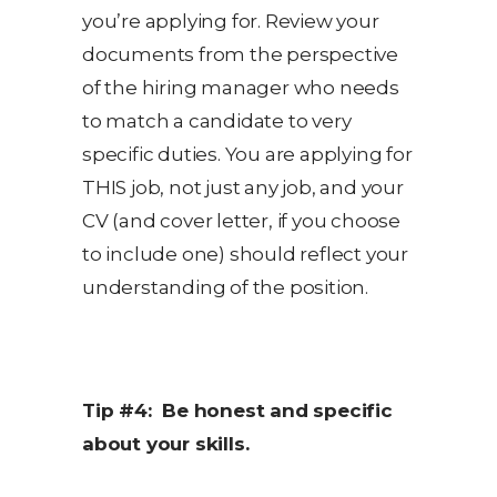
you’re applying for. Review your
documents from the perspective
of the hiring manager who needs
to match a candidate to very
specific duties. You are applying for
THIS job, not just any job, and your
CV (and cover letter, if you choose
to include one) should reflect your
understanding of the position.
Tip #4: Be honest and specific
about your skills.