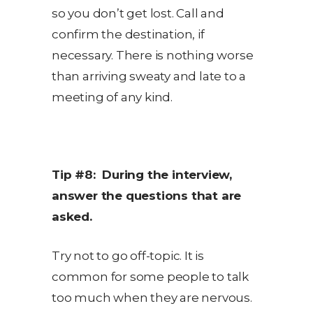
so you don’t get lost. Call and
confirm the destination, if
necessary. There is nothing worse
than arriving sweaty and late to a
meeting of any kind.
Tip #8: During the interview,
answer the questions that are
asked.
Try not to go off-topic. It is
common for some people to talk
too much when they are nervous.