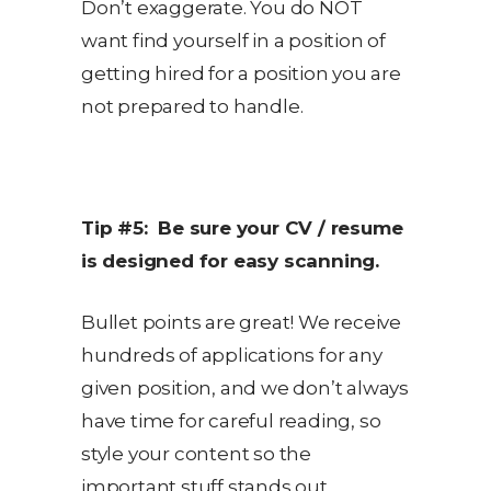
Don’t exaggerate. You do NOT
want find yourself in a position of
getting hired for a position you are
not prepared to handle.
Tip #5: Be sure your CV / resume
is designed for easy scanning.
Bullet points are great! We receive
hundreds of applications for any
given position, and we don’t always
have time for careful reading, so
style your content so the
important stuff stands out.