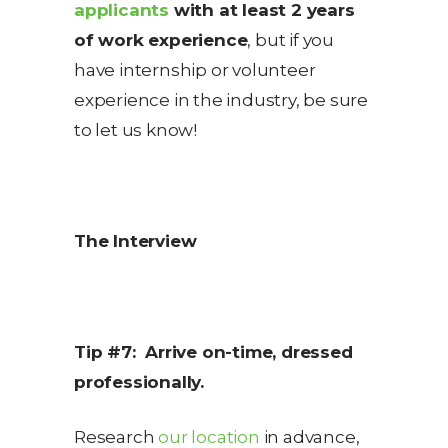
applicants
with at least 2 years
of work experience
, but if you
have internship or volunteer
experience in the industry, be sure
to let us know!
The Interview
Tip #7: Arrive on-time, dressed
professionally.
Research
our location
in advance,