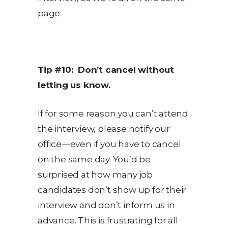
page.
Tip #10: Don’t cancel without
letting us know.
If for some reason you can’t attend
the interview, please notify our
office—even if you have to cancel
on the same day. You’d be
surprised at how many job
candidates don’t show up for their
interview and don’t inform us in
advance. This is frustrating for all