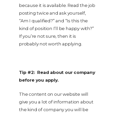
because it is available. Read the job
posting twice and ask yourself,
“Am I qualified?” and “Is this the
kind of position I’ll be happy with?”
If you’re not sure, then it is
probably not worth applying.
Tip #2: Read about our company
before you apply.
The content on our website will
give you a lot of information about
the kind of company you will be