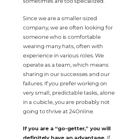
sometimes are too specialized.
Since we are a smaller-sized
company, we are often looking for
someone who is comfortable
wearing many hats, often with
experience in various roles. We
operate as a team, which means
sharing in our successes and our
failures. If you prefer working on
very small, predictable tasks, alone
in a cubicle, you are probably not
going to thrive at 24Online.
If you are a “go-getter,” you will
definitely have an advantage.
If