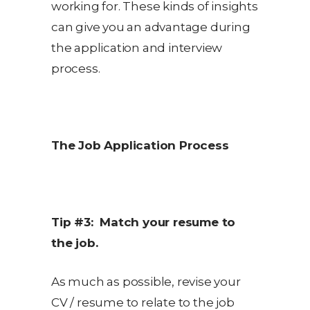
working for. These kinds of insights
can give you an advantage during
the application and interview
process.
The Job Application Process
Tip #3: Match your resume to
the job.
As much as possible, revise your
CV / resume to relate to the job