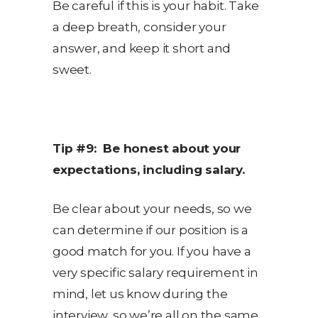
Be careful if this is your habit. Take
a deep breath, consider your
answer, and keep it short and
sweet.
Tip #9: Be honest about your
expectations, including salary.
Be clear about your needs, so we
can determine if our position is a
good match for you. If you have a
very specific salary requirement in
mind, let us know during the
interview, so we’re all on the same