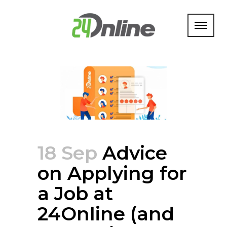
18 Sep
Advice
on Applying for
a Job at
24Online (and