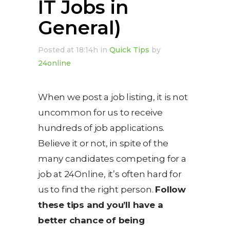
IT Jobs in
General)
Posted at 18:14h
in
Quick Tips
by
24online
When we post a job listing, it is not
uncommon for us to receive
hundreds of job applications.
Believe it or not, in spite of the
many candidates competing for a
job at 24Online, it’s often hard for
us to find the right person.
Follow
these tips and you’ll have a
better chance of being