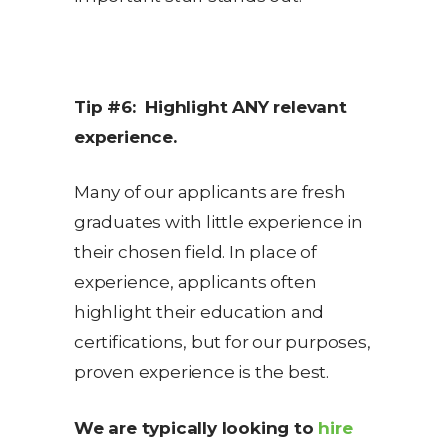
Tip #6: Highlight ANY relevant
experience.
Many of our applicants are fresh
graduates with little experience in
their chosen field. In place of
experience, applicants often
highlight their education and
certifications, but for our purposes,
proven experience is the best.
We are typically looking to
hire