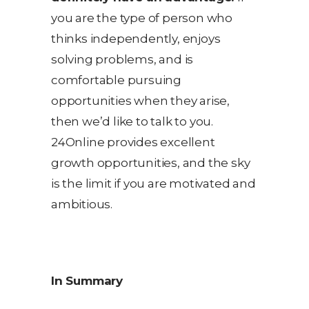
you are the type of person who
thinks independently, enjoys
solving problems, and is
comfortable pursuing
opportunities when they arise,
then we’d like to talk to you.
24Online provides excellent
growth opportunities, and the sky
is the limit if you are motivated and
ambitious.
In Summary