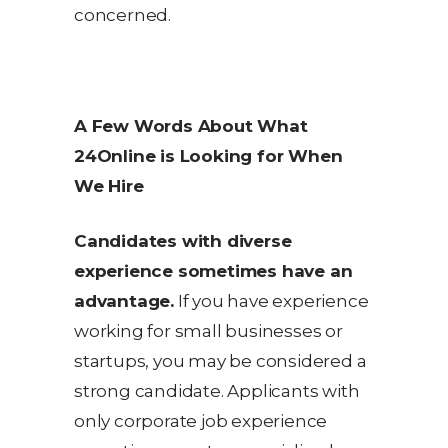
concerned.
A Few Words About What
24Online is Looking for When
We Hire
Candidates with diverse
experience sometimes have an
advantage.
If you have experience
working for small businesses or
startups, you may be considered a
strong candidate. Applicants with
only corporate job experience