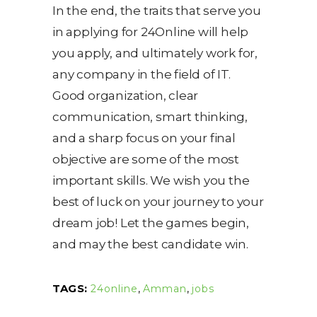
In the end, the traits that serve you
in applying for 24Online will help
you apply, and ultimately work for,
any company in the field of IT.
Good organization, clear
communication, smart thinking,
and a sharp focus on your final
objective are some of the most
important skills. We wish you the
best of luck on your journey to your
dream job! Let the games begin,
and may the best candidate win.
TAGS:
24online
,
Amman
,
jobs