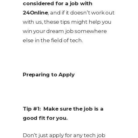
considered for a job with
24Online
, and if it doesn’t work out
with us, these tips might help you
win your dream job somewhere
else in the field of tech.
Preparing to Apply
Tip #1: Make sure the job is a
good fit for you.
Don’t just apply for any tech job